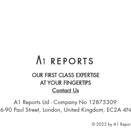
A
REPORTS
1
OUR FIRST CLASS EXPERTISE
AT YOUR FINGERTIPS
Contact Us
A1 Reports Ltd - Company No 12875309
6-90 Paul Street, London, United Kingdom, EC2A 4
© 2025 by A1 Report