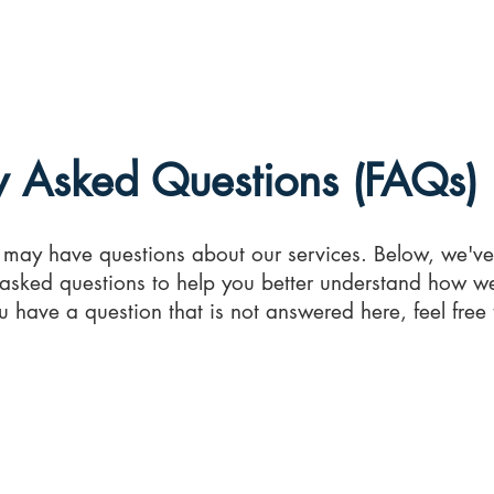
e
About
Medical Reports
Medical Chronologies
FA
y Asked Questions (FAQs)
may have questions about our services. Below, we'v
asked questions to help you better understand how 
ou have a question that is not answered here, feel free