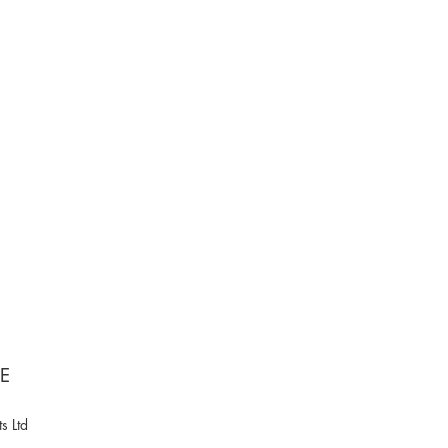
NE
s Ltd