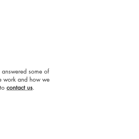
Q
Contact Us
Privacy Notice
e answered some of
we work and how we
 to
contact us
.​​​