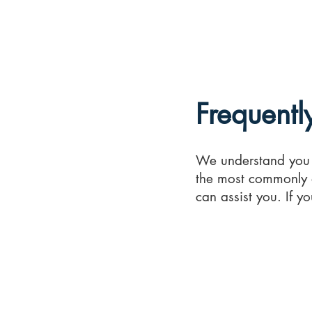
A
Reports
Hom
1
Frequentl
We understand you 
the most commonly 
can assist you. If y